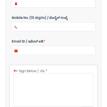
Mobile No. (10 digits) / ಮೊಬೈಲ್ ಸಂಖ್ಯೆ
Email ID / ಇಮೇಲ್ ಐಡಿ
*
Sign Below / ಸಹಿ
*