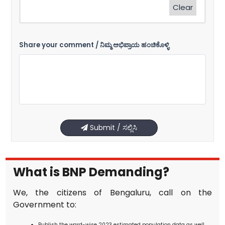
Clear
Share your comment / ನಿಮ್ಮ ಅಭಿಪ್ರಾಯ ಹಂಚಿಕೊಳ್ಳಿ
Submit / ಸಲ್ಲಿಸಿ
What is BNP Demanding?
We, the citizens of Bengaluru, call on the
Government to:
Publish the ward-wise 2023 estimated population data as well