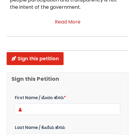
the intent of the government.
Read More
Sign this petition
Sign this Petition
First Name / ಮೊದಲ ಹೆಸರು
*
Last Name / ಕೊನೆಯ ಹೆಸರು