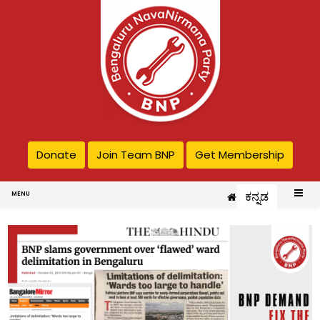
Donate
Join Team BNP
Get Membership
ಕನ್ನಡ
MENU