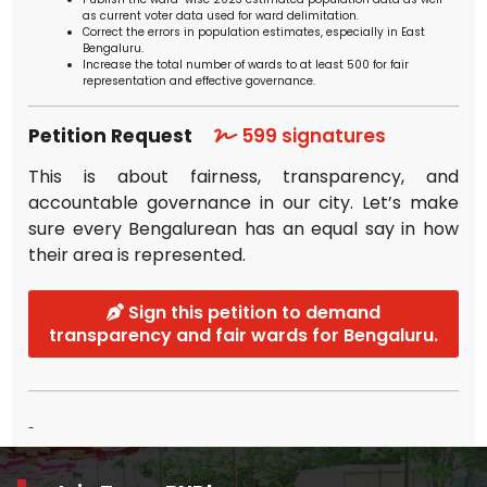
as current voter data used for ward delimitation.
Correct the errors in population estimates, especially in East
Bengaluru.
Increase the total number of wards to at least 500 for fair
representation and effective governance.
Petition Request
599
signatures
This is about fairness, transparency, and
accountable governance in our city. Let’s make
sure every Bengalurean has an equal say in how
their area is represented.
Sign this petition to demand
transparency and fair wards for Bengaluru.
-