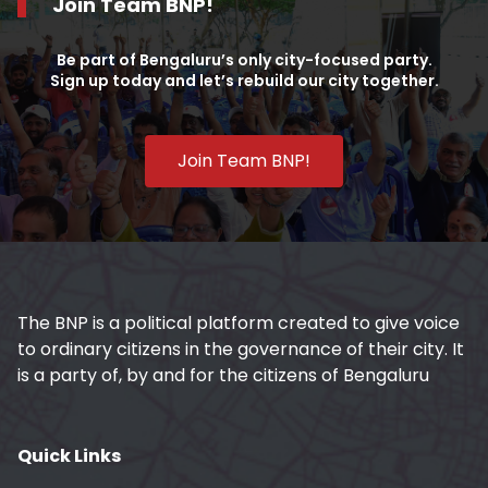
Join Team BNP!
Be part of Bengaluru’s only city-focused party.
Sign up today and let’s rebuild our city together.
Join Team BNP!
The BNP is a political platform created to give voice
to ordinary citizens in the governance of their city. It
is a party of, by and for the citizens of Bengaluru
Quick Links