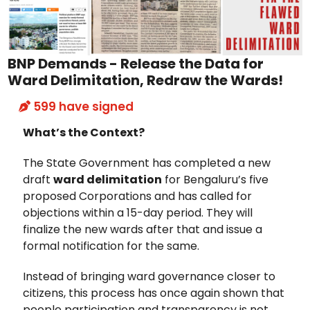
BNP Demands - Release the Data for
Ward Delimitation, Redraw the Wards!
599
have signed
What’s the Context?
The State Government has completed a new
draft
ward delimitation
for Bengaluru’s five
proposed Corporations and has called for
objections within a 15-day period. They will
finalize the new wards after that and issue a
formal notification for the same.
Instead of bringing ward governance closer to
citizens, this process has once again shown that
people participation and transparency is not