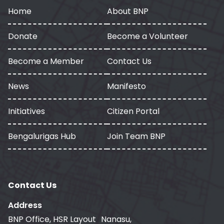
Home
About BNP
Donate
Become a Volunteer
Become a Member
Contact Us
News
Manifesto
Initiatives
Citizen Portal
Bengalurigas Hub
Join Team BNP
Contact Us
Address
BNP Office, HSR Layout Nanasu,