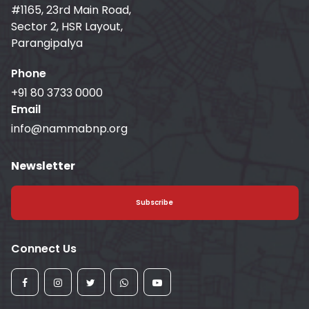
#1165, 23rd Main Road,
Sector 2, HSR Layout,
Parangipalya
Phone
+91 80 3733 0000
Email
info@nammabnp.org
Newsletter
Subscribe
Connect Us